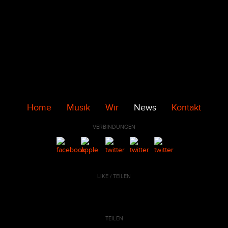
Home
Musik
Wir
News
Kontakt
VERBINDUNGEN
LIKE / TEILEN
TEILEN