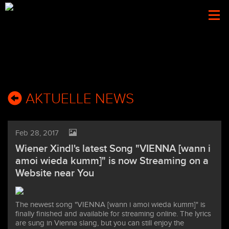
Togg
navi
AKTUELLE NEWS
Feb 28, 2017
Wiener Xindl's latest Song "VIENNA [wann i
amoi wieda kumm]" is now Streaming on a
Website near You
The newest song "VIENNA [wann i amoi wieda kumm]" is
finally finished and available for streaming online. The lyrics
are sung in Vienna slang, but you can still enjoy the