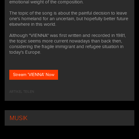
emotional weight of the composition.
The topic of the song is about the painful decision to leave
one's homeland for an uncertain, but hopefully better future
elsewhere in this world.
Although "VIENNA" was first written and recorded in 1981,
the topic seems more current nowadays than back then,
considering the fragile immigrant and refugee situation in
today's Europe.
Stream 'VIENNA' Now
ARTIKEL TEILEN
MUSIK